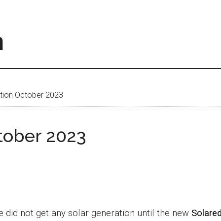
n
tion October 2023
tober 2023
 did not get any solar generation until the new
Solare