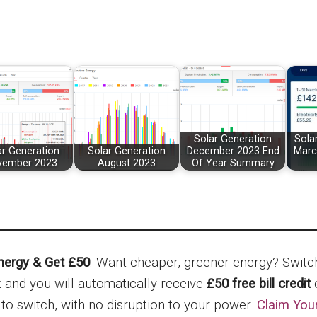
Solar Generation
Sola
ar Generation
Solar Generation
December 2023 End
Marc
vember 2023
August 2023
Of Year Summary
nergy & Get £50
. Want cheaper, greener energy? Swit
nk and you will automatically receive
£50 free bill credit
o
 to switch, with no disruption to your power.
Claim You