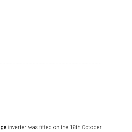
dge
inverter was fitted on the 18th October