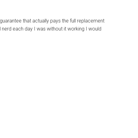
 guarantee that actually pays the full replacement
al nerd each day I was without it working I would