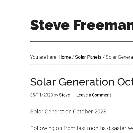
Skip
Skip
to
to
main
footer
Steve Freema
content
Steve
Freeman
Welcome
You are here:
Home
/
Solar Panels
/
Solar Genera
To
My
World
Solar Generation Oc
05/11/2023
by
Steve
Leave a Comment
Solar Generation October 2023
Following on from last months disaster we