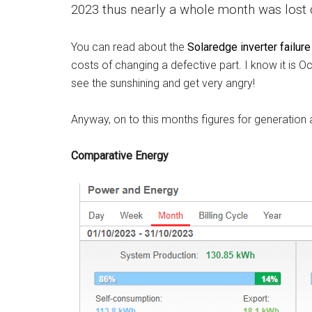
2023 thus nearly a whole month was lost du
You can read about the
Solaredge inverter failure
costs of changing a defective part. I know it is Oc
see the sunshining and get very angry!
Anyway, on to this months figures for generation 
Comparative Energy