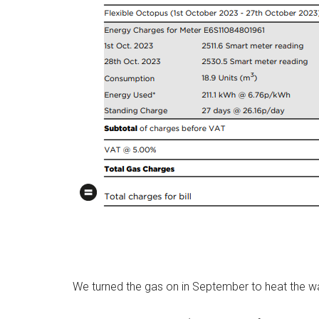
We turned the gas on in September to heat the wat