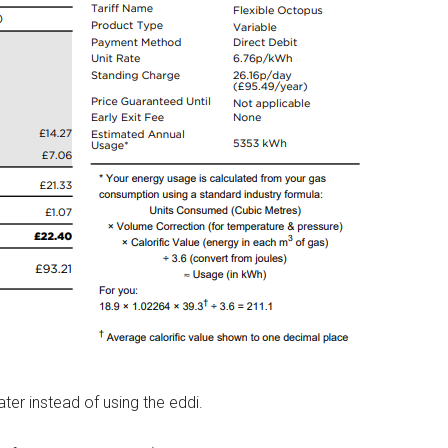
er instead of using the eddi.