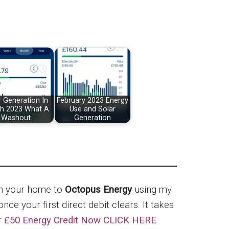
r Generation In
February 2023 Energy
h 2023 What A
Use and Solar
Washout
Generation
ch your home to
Octopus Energy
using my
nce your first direct debit clears. It takes
r £50 Energy Credit Now CLICK HERE