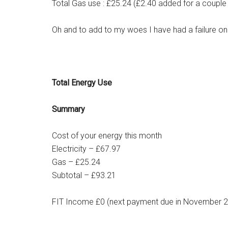
Total Gas use : £25.24 (£2.40 added for a couple
Oh and to add to my woes I have had a failure o
Total Energy Use
Summary
Cost of your energy this month
Electricity – £67.97
Gas – £25.24
Subtotal – £93.21
FIT Income £0 (next payment due in November 