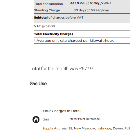
Total for the month was £67.97
Gas Use