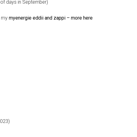
 of days in September)
n my
myenergie eddii and zappi – more here
2023)