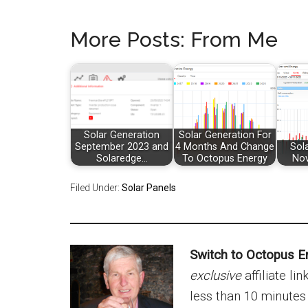
More Posts: From Me
Solar Generation
Solar Generation For
September 2023 and
4 Months And Change
Sol
Solaredge…
To Octopus Energy
No
Filed Under:
Solar Panels
Switch to Octopus E
exclusive
affiliate li
less than 10 minutes