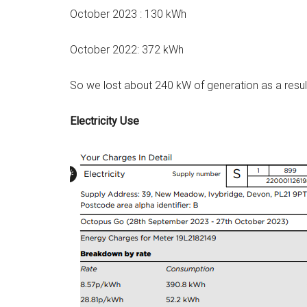
October 2023 : 130 kWh
October 2022: 372 kWh
So we lost about 240 kW of generation as a result
Electricity Use