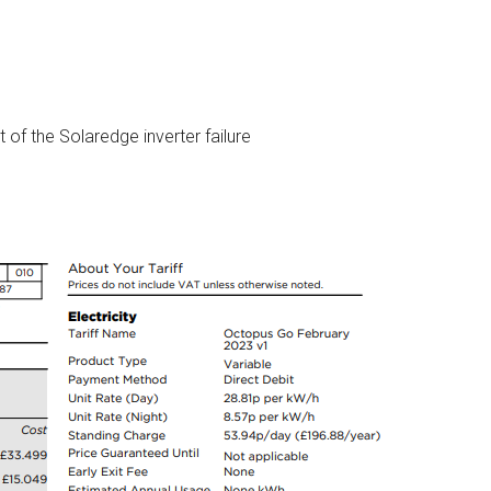
 of the Solaredge inverter failure