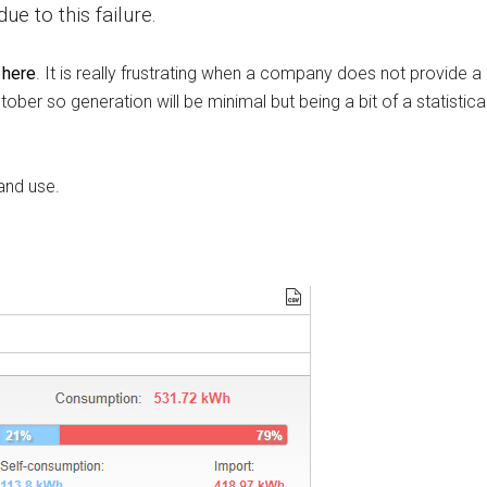
e to this failure.
 here
. It is really frustrating when a company does not provide a
tober so generation will be minimal but being a bit of a statistic
and use.